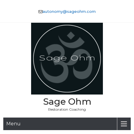
Skip
to
autonomy@sageohm.com
content
Sage Ohm
Restoration Coaching
Menu