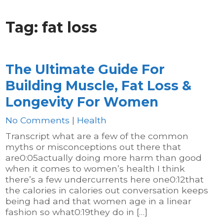
Tag:
fat loss
The Ultimate Guide For
Building Muscle, Fat Loss &
Longevity For Women
No Comments
|
Health
Transcript what are a few of the common
myths or misconceptions out there that
are0:05actually doing more harm than good
when it comes to women’s health I think
there’s a few undercurrents here one0:12that
the calories in calories out conversation keeps
being had and that women age in a linear
fashion so what0:19they do in […]