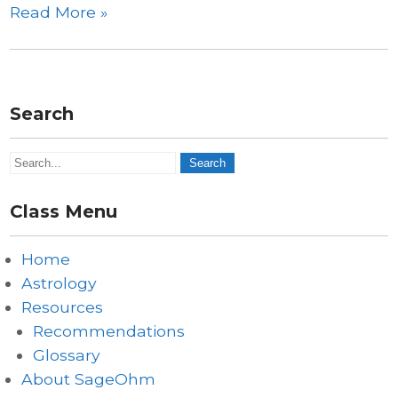
Read More »
Search
Class Menu
Home
Astrology
Resources
Recommendations
Glossary
About SageOhm