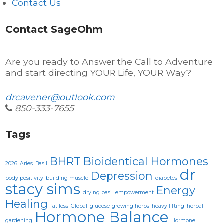
Contact Us
Contact SageOhm
Are you ready to Answer the Call to Adventure
and start directing YOUR Life, YOUR Way?
drcavener@outlook.com
850-333-7655
Tags
BHRT
Bioidentical Hormones
2026
Aries
Basil
dr
Depression
body positivity
building muscle
diabetes
stacy sims
Energy
drying basil
empowerment
Healing
fat loss
Global
glucose
growing herbs
heavy lifting
herbal
Hormone Balance
gardening
Hormone