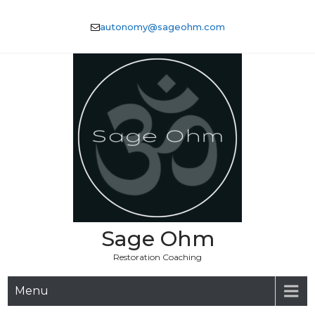
Skip
to
autonomy@sageohm.com
content
Sage Ohm
Restoration Coaching
Menu