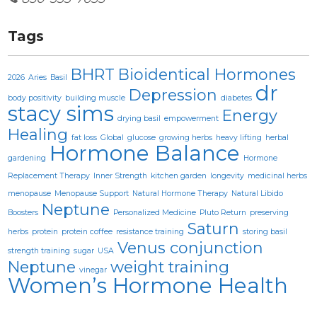
Tags
BHRT
Bioidentical Hormones
2026
Aries
Basil
dr
Depression
body positivity
building muscle
diabetes
stacy sims
Energy
drying basil
empowerment
Healing
fat loss
Global
glucose
growing herbs
heavy lifting
herbal
Hormone Balance
gardening
Hormone
Replacement Therapy
Inner Strength
kitchen garden
longevity
medicinal herbs
menopause
Menopause Support
Natural Hormone Therapy
Natural Libido
Neptune
Boosters
Personalized Medicine
Pluto Return
preserving
Saturn
herbs
protein
protein coffee
resistance training
storing basil
Venus conjunction
strength training
sugar
USA
Neptune
weight training
vinegar
Women’s Hormone Health