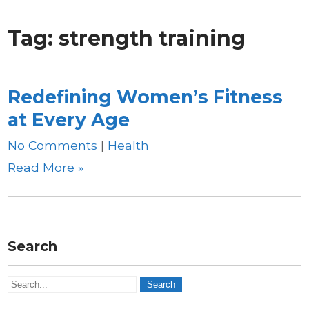
Tag:
strength training
Redefining Women’s Fitness
at Every Age
No Comments
|
Health
Read More »
Search