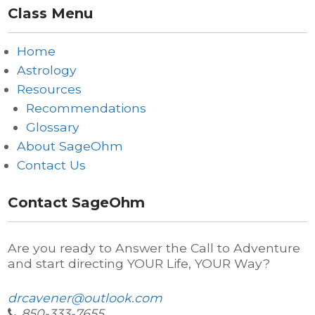
Class Menu
Home
Astrology
Resources
Recommendations
Glossary
About SageOhm
Contact Us
Contact SageOhm
Are you ready to Answer the Call to Adventure
and start directing YOUR Life, YOUR Way?
drcavener@outlook.com
850-333-7655