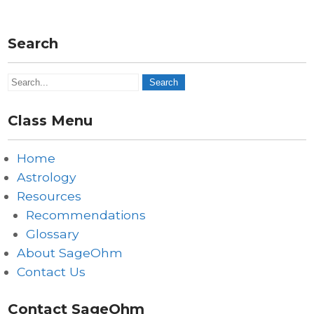
Search
Class Menu
Home
Astrology
Resources
Recommendations
Glossary
About SageOhm
Contact Us
Contact SageOhm