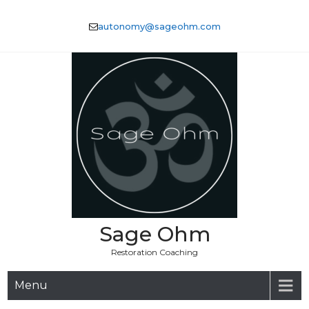
Skip
to
autonomy@sageohm.com
content
Sage Ohm
Restoration Coaching
Menu