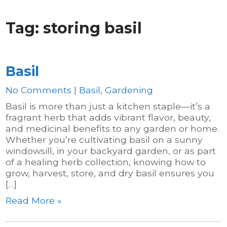
Tag:
storing basil
Basil
No Comments
|
Basil
,
Gardening
Basil is more than just a kitchen staple—it’s a
fragrant herb that adds vibrant flavor, beauty,
and medicinal benefits to any garden or home.
Whether you’re cultivating basil on a sunny
windowsill, in your backyard garden, or as part
of a healing herb collection, knowing how to
grow, harvest, store, and dry basil ensures you
[…]
Read More »