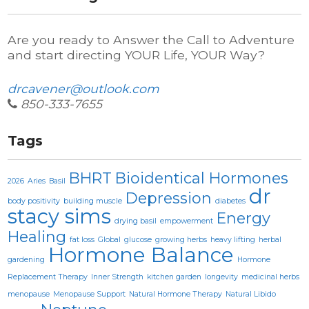
Are you ready to Answer the Call to Adventure
and start directing YOUR Life, YOUR Way?
drcavener@outlook.com
850-333-7655
Tags
BHRT
Bioidentical Hormones
2026
Aries
Basil
dr
Depression
body positivity
building muscle
diabetes
stacy sims
Energy
drying basil
empowerment
Healing
fat loss
Global
glucose
growing herbs
heavy lifting
herbal
Hormone Balance
gardening
Hormone
Replacement Therapy
Inner Strength
kitchen garden
longevity
medicinal herbs
menopause
Menopause Support
Natural Hormone Therapy
Natural Libido