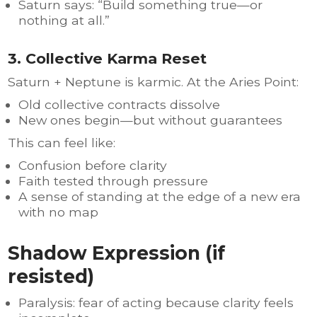
Saturn says: “Build something true—or
nothing at all.”
3. Collective Karma Reset
Saturn + Neptune is karmic. At the Aries Point:
Old collective contracts dissolve
New ones begin—but without guarantees
This can feel like:
Confusion before clarity
Faith tested through pressure
A sense of standing at the edge of a new era
with no map
Shadow Expression (if
resisted)
Paralysis: fear of acting because clarity feels