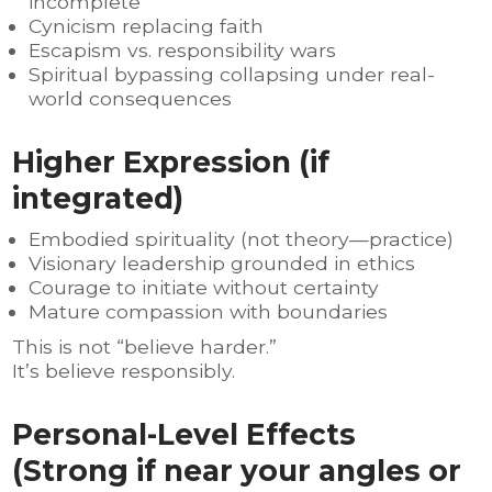
incomplete
Cynicism replacing faith
Escapism vs. responsibility wars
Spiritual bypassing collapsing under real-
world consequences
Higher Expression (if
integrated)
Embodied spirituality (not theory—practice)
Visionary leadership grounded in ethics
Courage to initiate without certainty
Mature compassion with boundaries
This is not “believe harder.”
It’s believe responsibly.
Personal-Level Effects
(Strong if near your angles or