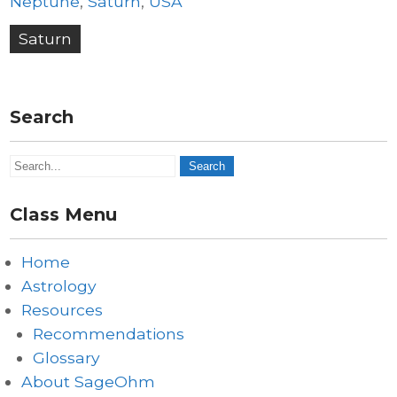
Neptune
,
Saturn
,
USA
Post
Saturn
navigation
Search
Class Menu
Home
Astrology
Resources
Recommendations
Glossary
About SageOhm