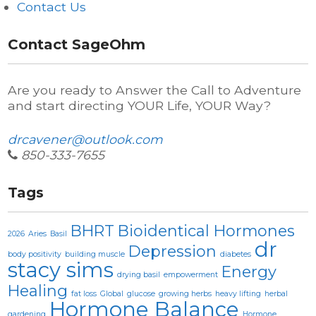
Contact Us
Contact SageOhm
Are you ready to Answer the Call to Adventure
and start directing YOUR Life, YOUR Way?
drcavener@outlook.com
850-333-7655
Tags
BHRT
Bioidentical Hormones
2026
Aries
Basil
dr
Depression
body positivity
building muscle
diabetes
stacy sims
Energy
drying basil
empowerment
Healing
fat loss
Global
glucose
growing herbs
heavy lifting
herbal
Hormone Balance
gardening
Hormone