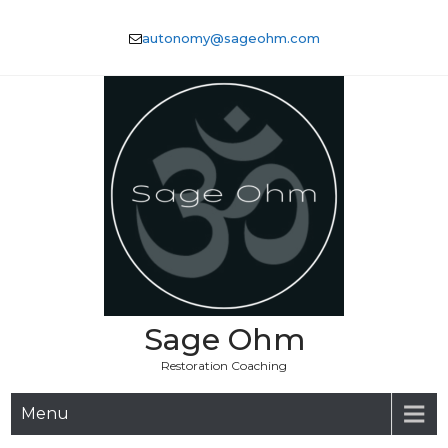
Skip
to
autonomy@sageohm.com
content
Sage Ohm
Restoration Coaching
Menu