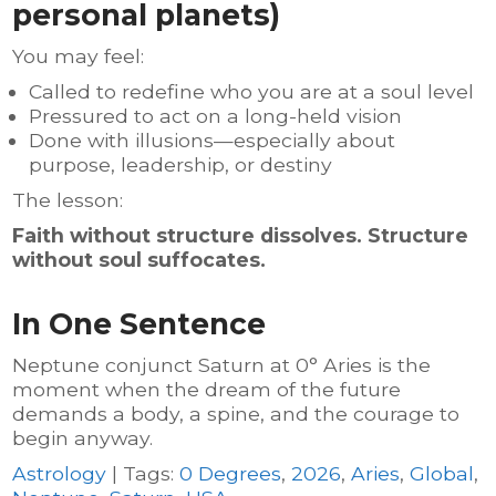
personal planets)
You may feel:
Called to redefine who you are at a soul level
Pressured to act on a long-held vision
Done with illusions—especially about
purpose, leadership, or destiny
The lesson:
Faith without structure dissolves. Structure
without soul suffocates.
In One Sentence
Neptune conjunct Saturn at 0° Aries is the
moment when the dream of the future
demands a body, a spine, and the courage to
begin anyway.
Astrology
| Tags:
0 Degrees
,
2026
,
Aries
,
Global
,