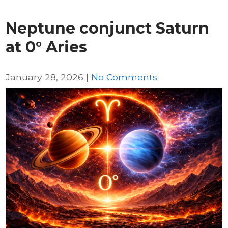
Neptune conjunct Saturn
at 0° Aries
January 28, 2026
|
No Comments