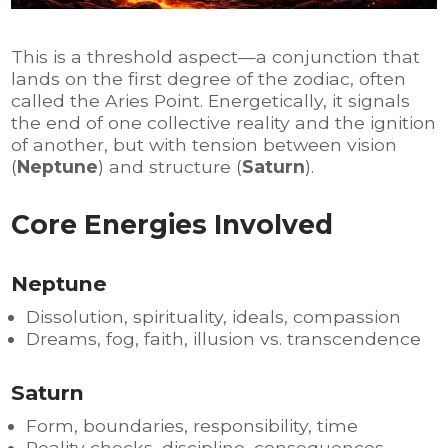
This is a threshold aspect—a conjunction that
lands on the first degree of the zodiac, often
called the Aries Point. Energetically, it signals
the end of one collective reality and the ignition
of another, but with tension between vision
(
Neptune
) and structure (
Saturn
).
Core Energies Involved
Neptune
Dissolution, spirituality, ideals, compassion
Dreams, fog, faith, illusion vs. transcendence
Saturn
Form, boundaries, responsibility, time
Reality checks, discipline, consequences