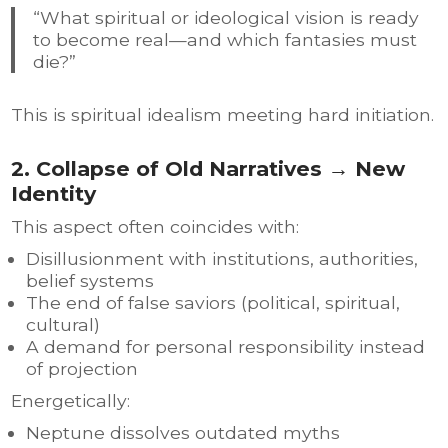
“What spiritual or ideological vision is ready
to become real—and which fantasies must
die?”
This is spiritual idealism meeting hard initiation.
2. Collapse of Old Narratives → New
Identity
This aspect often coincides with:
Disillusionment with institutions, authorities,
belief systems
The end of false saviors (political, spiritual,
cultural)
A demand for personal responsibility instead
of projection
Energetically:
Neptune dissolves outdated myths