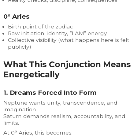
0° Aries
Birth point of the zodiac
Raw initiation, identity, “I AM” energy
Collective visibility (what happens here is felt
publicly)
What This Conjunction Means
Energetically
1. Dreams Forced Into Form
Neptune wants unity, transcendence, and
imagination.
Saturn demands realism, accountability, and
limits.
At 0° Aries, this becomes: