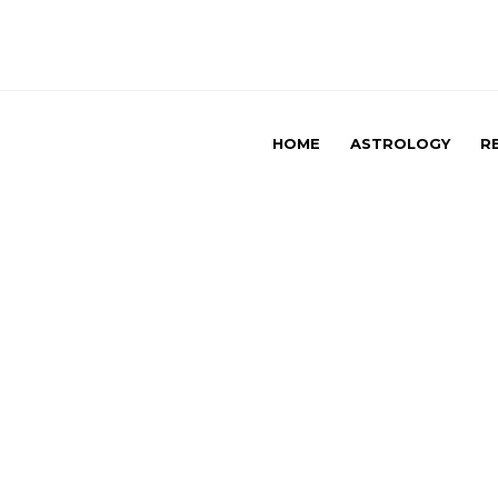
HOME
ASTROLOGY
R