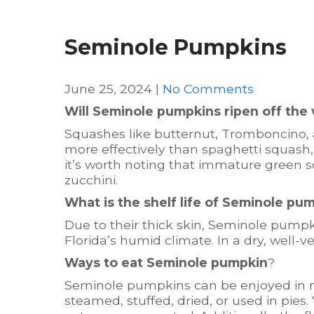
Seminole Pumpkins
June 25, 2024
|
No Comments
Will Seminole pumpkins ripen off the 
Squashes like butternut, Tromboncino,
more effectively than spaghetti squash,
it’s worth noting that immature green s
zucchini.
What is the shelf life of Seminole pu
Due to their thick skin, Seminole pumpk
Florida’s humid climate. In a dry, well-ve
Ways to eat Seminole pumpkin
?
Seminole pumpkins can be enjoyed in n
steamed, stuffed, dried, or used in pies