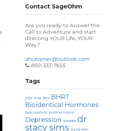
d
Contact SageOhm
Are you ready to Answer the
Call to Adventure and start
e
directing YOUR Life, YOUR
Way?
t
drcavener@outlook.com
850-333-7655
Tags
BHRT
2026
Aries
Basil
Bioidentical Hormones
body positivity
building muscle
dr
Depression
diabetes
stacy sims
drying basil