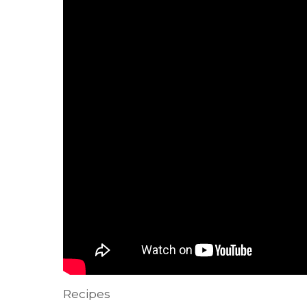
Recipes