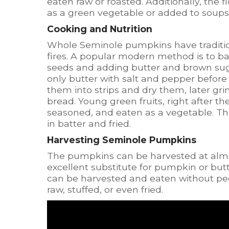
eaten raw or roasted. Additionally, th
as a green vegetable or added to soups
Cooking and Nutrition
Whole Seminole pumpkins have tradition
fires. A popular modern method is to b
seeds and adding butter and brown sug
only butter with salt and pepper before
them into strips and dry them, later gr
bread. Young green fruits, right after t
seasoned, and eaten as a vegetable. Th
in batter and fried.
Harvesting Seminole Pumpkins
The pumpkins can be harvested at alm
excellent substitute for pumpkin or but
can be harvested and eaten without peel
raw, stuffed, or even fried.