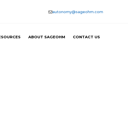
autonomy@sageohm.com
ESOURCES
ABOUT SAGEOHM
CONTACT US