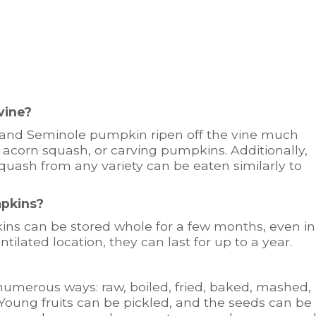
vine?
 and Seminole pumpkin ripen off the vine much
 acorn squash, or carving pumpkins. Additionally,
quash from any variety can be eaten similarly to
mpkins?
ins can be stored whole for a few months, even in
ntilated location, they can last for up to a year.
umerous ways: raw, boiled, fried, baked, mashed,
. Young fruits can be pickled, and the seeds can be