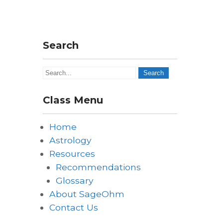
Search
Class Menu
Home
Astrology
Resources
Recommendations
Glossary
About SageOhm
Contact Us