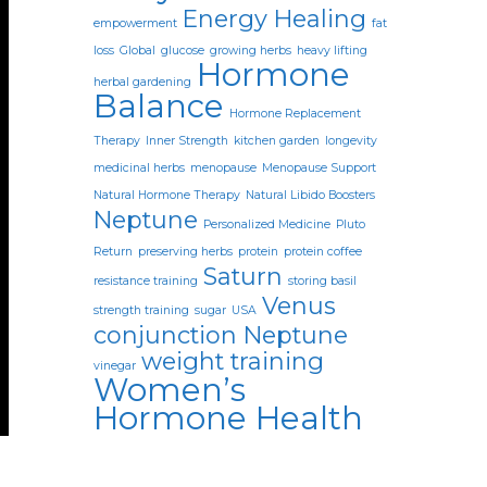
Energy Healing
empowerment
fat
loss
Global
glucose
growing herbs
heavy lifting
Hormone
herbal gardening
Balance
Hormone Replacement
Therapy
Inner Strength
kitchen garden
longevity
medicinal herbs
menopause
Menopause Support
Natural Hormone Therapy
Natural Libido Boosters
Neptune
Personalized Medicine
Pluto
Return
preserving herbs
protein
protein coffee
Saturn
resistance training
storing basil
Venus
strength training
sugar
USA
conjunction Neptune
weight training
vinegar
Women’s
Hormone Health