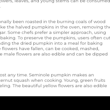
e flowers, leaves, and young stems can be consume
.
ally been roasted in the burning coals of wood
ake the halved pumpkins in the oven, removing th
ar. Some chefs prefer a simpler approach, using
 baking. To preserve the pumpkins, users often cu
inding the dried pumpkin into a meal for baking
he flowers have fallen, can be cooked, mashed,
e male flowers are also edible and can be dipped
ost any time. Seminole pumpkin makes an
ternut squash when cooking. Young, green fruits
ing. The beautiful yellow flowers are also edible